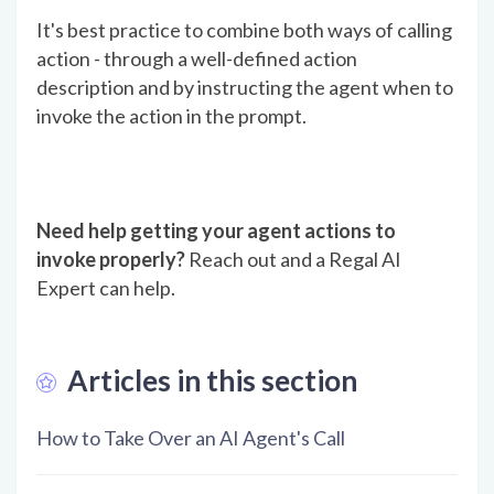
It's best practice to combine both ways of calling
action - through a well-defined action
description and by instructing the agent when to
invoke the action in the prompt.
Need help getting your agent actions to
invoke properly?
Reach out and a Regal AI
Expert can help.
Articles in this section
How to Take Over an AI Agent's Call