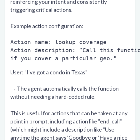
reinforcing your intent and consistently
triggering critical actions.
Example action configuration:
Action name: lookup_coverage
Action description: “Call this functi
if you cover a particular geo."
User: "I've got a condo in Texas"
→ The agent automatically calls the function
without needing a hard-coded rule.
This is useful for actions that can be taken at any
point in prompt, including action like "end_call"
(which might include a description like "Use
anytime the agent says 'Goodbye or 'Have a nice