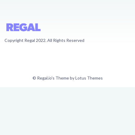
Copyright Regal 2022. All Rights Reserved
© Regal.io's Theme by Lotus Themes