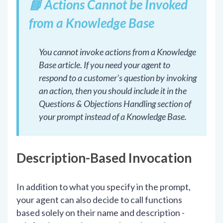
📘
Actions Cannot be Invoked
from a Knowledge Base
You cannot invoke actions from a Knowledge
Base article. If you need your agent to
respond to a customer's question by invoking
an action, then you should include it in the
Questions & Objections Handling section of
your prompt instead of a Knowledge Base.
Description-Based Invocation
In addition to what you specify in the prompt,
your agent can also decide to call functions
based solely on their name and description -