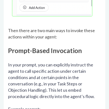
Then there are two main ways to invoke these
actions within your agent:
Prompt-Based Invocation
In your prompt, you can explicitly instruct the
agent to call specific action under certain
conditions and at certain points in the
conversation (e.g., in your Task Steps or
Objection Handling). This let us embed
procedural logic directly into the agent’s flow.