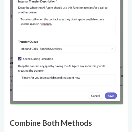
Combine Both Methods