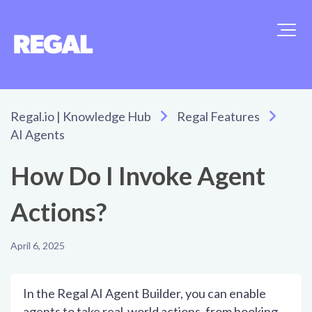
Regal.io | Knowledge Hub
Regal Features
AI Agents
How Do I Invoke Agent
Actions?
April 6, 2025
In the Regal AI Agent Builder, you can enable
agents to take real-world actions, from booking