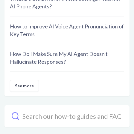
AI Phone Agents?
How to Improve AI Voice Agent Pronunciation of
Key Terms
How Do I Make Sure My AI Agent Doesn't
Hallucinate Responses?
See more