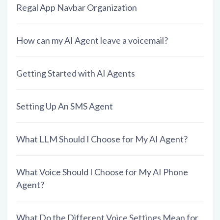
Regal App Navbar Organization
How can my AI Agent leave a voicemail?
Getting Started with AI Agents
Setting Up An SMS Agent
What LLM Should I Choose for My AI Agent?
What Voice Should I Choose for My AI Phone
Agent?
What Do the Different Voice Settings Mean for