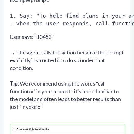
Example prompt:
1. Say: "To help find plans in your a
- When the user responds, call functi
User says: "10453"
→ The agent calls the action because the prompt
explicitly instructed it to do so under that
condition.
Tip:
We recommend using the words “call
function x” in your prompt - it’s more familiar to
the model and often leads to better results than
just “invoke x"