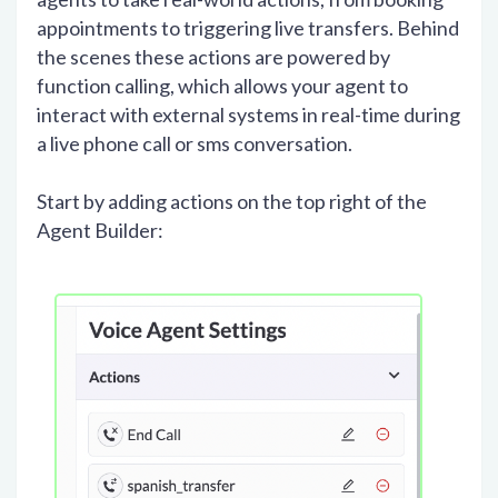
appointments to triggering live transfers. Behind
the scenes these actions are powered by
function calling, which allows your agent to
interact with external systems in real-time during
a live phone call or sms conversation.
Start by adding actions on the top right of the
Agent Builder: