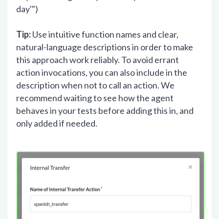
day'")
Tip:
Use intuitive function names and clear,
natural-language descriptions in order to make
this approach work reliably. To avoid errant
action invocations, you can also include in the
description when not to call an action. We
recommend waiting to see how the agent
behaves in your tests before adding this in, and
only added if needed.