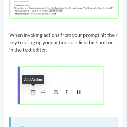
When invoking actions from your prompt hit the /
key to bring up your actions or click the / button
in the text editor.