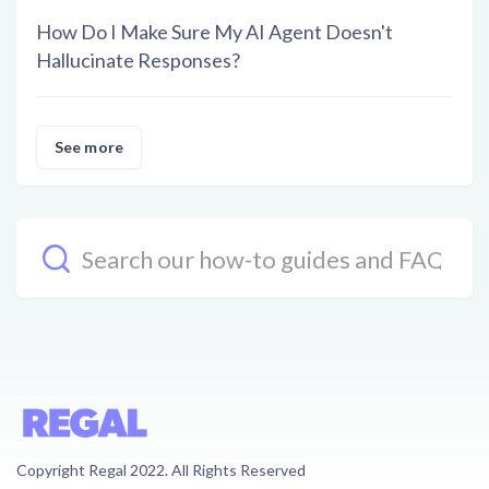
How Do I Make Sure My AI Agent Doesn't
Hallucinate Responses?
See more
Copyright Regal 2022. All Rights Reserved