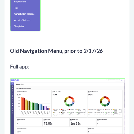
Old Navigation Menu, prior to 2/17/26
Full app: