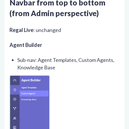
Navbar from top to bottom
(from Admin perspective)
Regal Live
: unchanged
Agent Builder
Sub-nav: Agent Templates, Custom Agents,
Knowledge Base