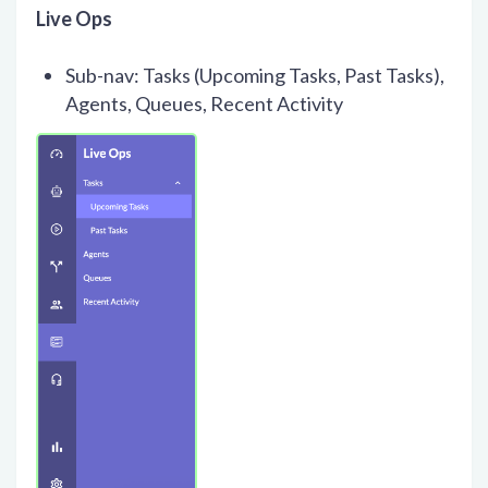
Live Ops
Sub-nav: Tasks (Upcoming Tasks, Past Tasks),
Agents, Queues, Recent Activity