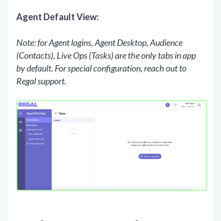
Agent Default View:
Note: for Agent logins, Agent Desktop, Audience
(Contacts), Live Ops (Tasks) are the only tabs in app
by default. For special configuration, reach out to
Regal support.