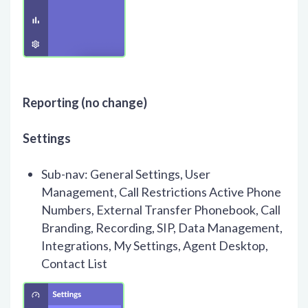
Reporting (no change)
Settings
Sub-nav: General Settings, User
Management, Call Restrictions Active Phone
Numbers, External Transfer Phonebook, Call
Branding, Recording, SIP, Data Management,
Integrations, My Settings, Agent Desktop,
Contact List