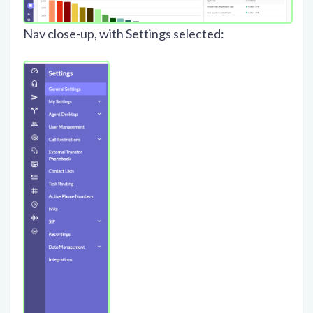
Nav close-up, with Settings selected: