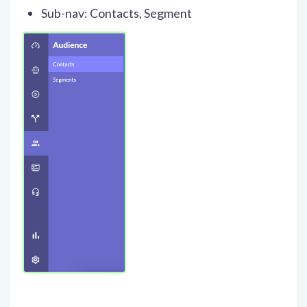
Sub-nav: Contacts, Segment