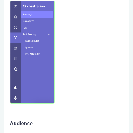
Audience