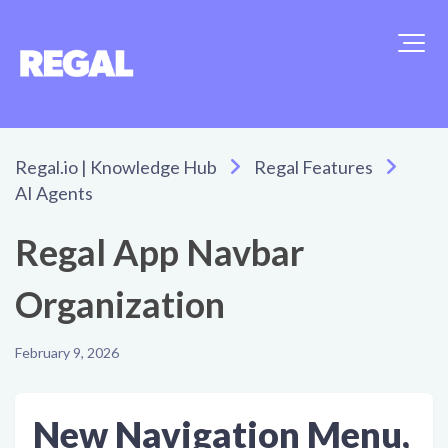
Regal.io | Knowledge Hub
Regal Features
AI Agents
Regal App Navbar
Organization
February 9, 2026
New Navigation Menu,