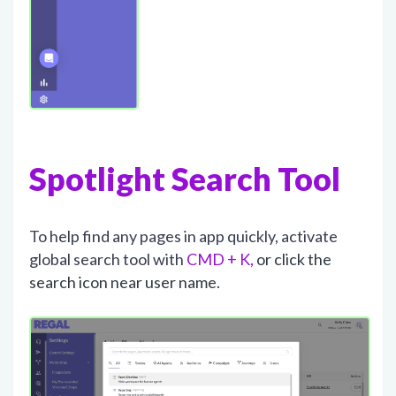
Spotlight Search Tool
To help find any pages in app quickly, activate
global search tool with
CMD + K,
or click the
search icon near user name.