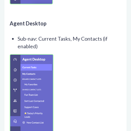
Agent Desktop
Sub-nav: Current Tasks, My Contacts (if
enabled)