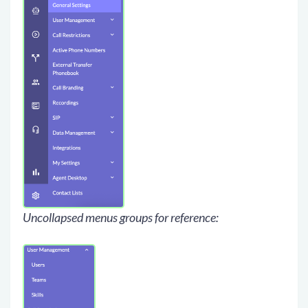
Uncollapsed menus groups for reference: