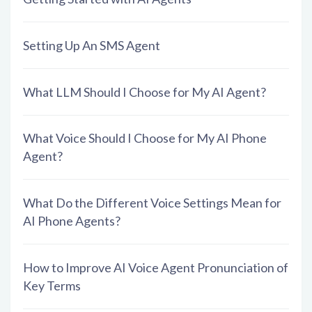
Setting Up An SMS Agent
What LLM Should I Choose for My AI Agent?
What Voice Should I Choose for My AI Phone
Agent?
What Do the Different Voice Settings Mean for
AI Phone Agents?
How to Improve AI Voice Agent Pronunciation of
Key Terms