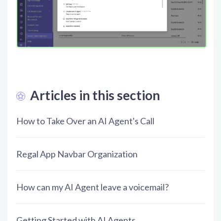
Articles in this section
How to Take Over an AI Agent's Call
Regal App Navbar Organization
How can my AI Agent leave a voicemail?
Getting Started with AI Agents