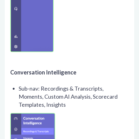
Conversation Intelligence
Sub-nav: Recordings & Transcripts,
Moments, Custom AI Analysis, Scorecard
Templates, Insights