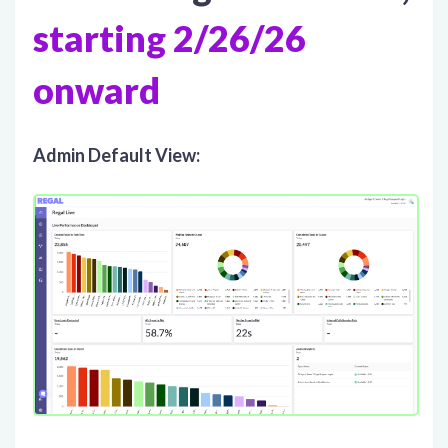
starting 2/26/26
onward
Admin Default View: