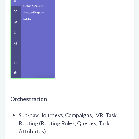
Orchestration
Sub-nav: Journeys, Campaigns, IVR, Task
Routing (Routing Rules, Queues, Task
Attributes)