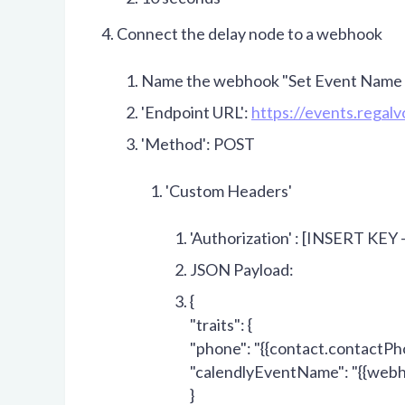
Connect the delay node to a webhook
Name the webhook "Set Event Name a
'Endpoint URL':
https://events.regal
'Method': POST
'Custom Headers'
'Authorization' : [INSERT KEY 
JSON Payload:
{
"traits": {
"phone": "
{{contact.contactPh
"calendlyEventName": "
{{webh
}