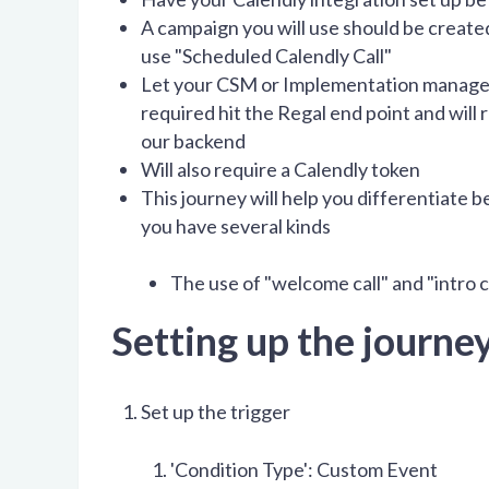
A campaign you will use should be create
use "Scheduled Calendly Call"
Let your CSM or Implementation manager 
required hit the Regal end point and will
our backend
Will also require a Calendly token
This journey will help you differentiate b
you have several kinds
The use of "welcome call" and "intro c
Setting up the journey
Set up the trigger
'Condition Type': Custom Event