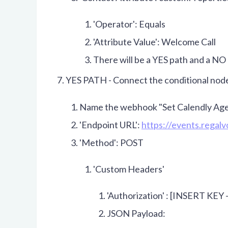
'Operator': Equals
'Attribute Value': Welcome Call
There will be a YES path and a NO 
YES PATH - Connect the conditional nod
Name the webhook "Set Calendly Age
'Endpoint URL':
https://events.regal
'Method': POST
'Custom Headers'
'Authorization' : [INSERT KEY 
JSON Payload: