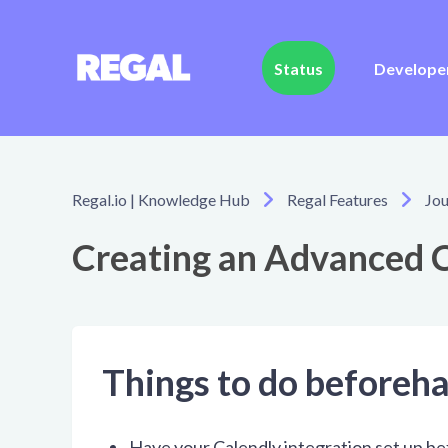
Status
Develope
Regal.io | Knowledge Hub
Regal Features
Jou
Creating an Advanced C
Things to do beforeh
Have your Calendly integration set up b