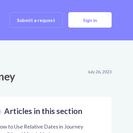
Submit a request
Sign in
July 26, 2023
rney
Articles in this section
ow to Use Relative Dates in Journey