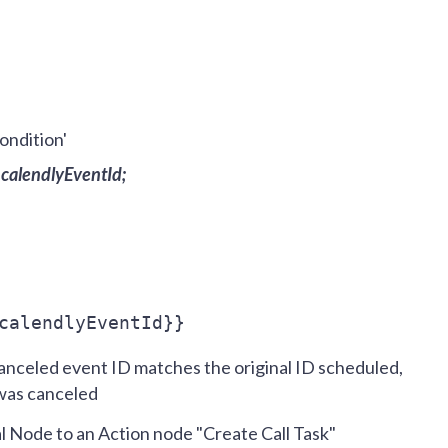
ondition'
.calendlyEventId;
calendlyEventId}}
nceled event ID matches the original ID scheduled,
 was canceled
l Node to an Action node "Create Call Task"