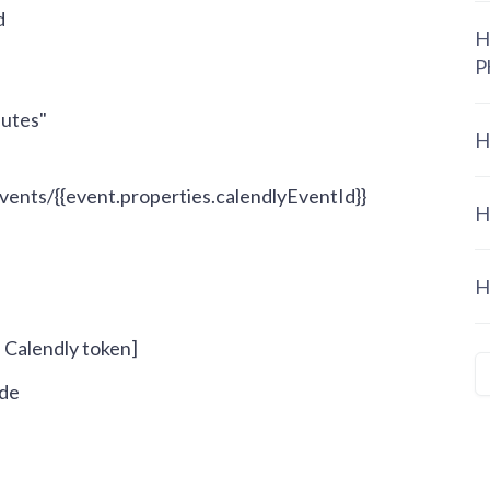
d
H
P
butes"
H
events/
{{event.properties.calendlyEventId}}
H
H
- Calendly token]
ode