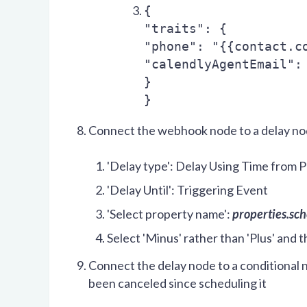
{
"traits": {
"phone": "{{contact.c
"calendlyAgentEmail":
}
}
Connect the webhook node to a delay n
'Delay type': Delay Using Time from 
'Delay Until': Triggering Event
'Select property name':
properties.sc
Select 'Minus' rather than 'Plus' and 
Connect the delay node to a conditional n
been canceled since scheduling it