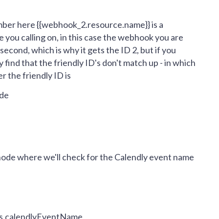
umber here
{{webhook_2.resource.name}} is a
 you calling on, in this case the webhook you are
second, which is why it gets the ID 2, but if you
 find that the friendly ID's don't match up - in which
r the friendly ID is
ode
node where we'll check for the Calendly event name
ies.calendlyEventName