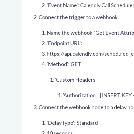
'Event Name': Calendly Call Schedule
Connect the trigger to a webhook
Name the webhook "Get Event Attri
'Endpoint URL':
https://api.calendly.com/scheduled_
'Method': GET
'Custom Headers'
'Authorization' : [INSERT KEY 
Connect the webhook node to a delay n
'Delay type': Standard
10 seconds