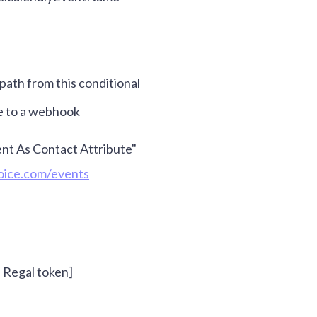
path from this conditional
e to a webhook
nt As Contact Attribute"
voice.com/events
- Regal token]