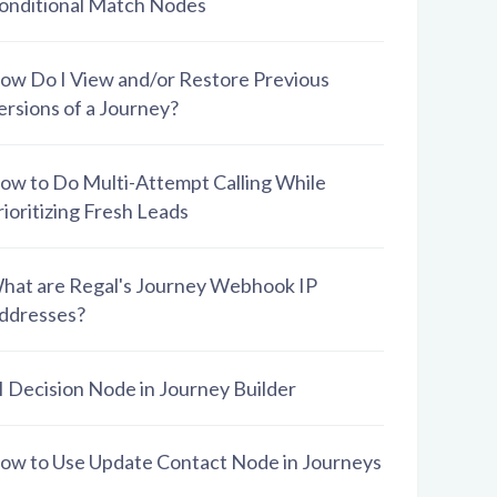
onditional Match Nodes
ow Do I View and/or Restore Previous
ersions of a Journey?
ow to Do Multi-Attempt Calling While
rioritizing Fresh Leads
hat are Regal's Journey Webhook IP
ddresses?
I Decision Node in Journey Builder
ow to Use Update Contact Node in Journeys