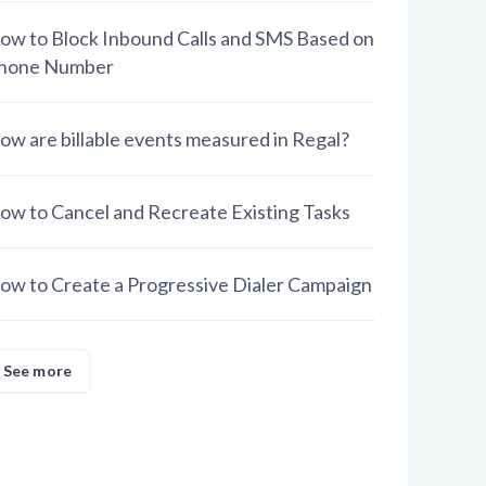
ow to Block Inbound Calls and SMS Based on
hone Number
ow are billable events measured in Regal?
ow to Cancel and Recreate Existing Tasks
ow to Create a Progressive Dialer Campaign
See more