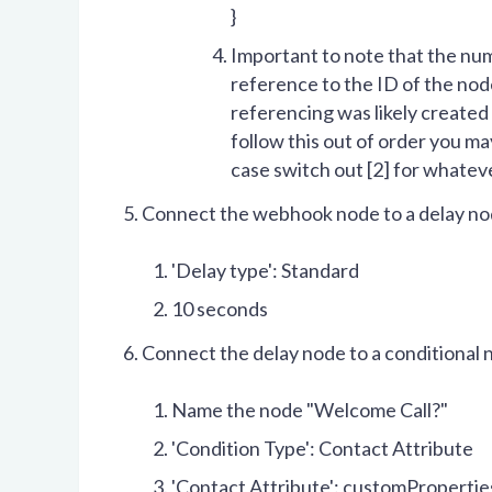
}
Important to note that the n
reference to the ID of the node
referencing was likely created 
follow this out of order you may
case switch out [2] for whateve
Connect the webhook node to a delay n
'Delay type': Standard
10 seconds
Connect the delay node to a conditional 
Name the node "Welcome Call?"
'Condition Type': Contact Attribute
'Contact Attribute': customPropert