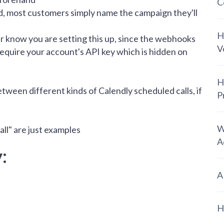
C
d, most customers simply name the campaign they'll
H
know you are setting this up, since the webhooks
V
 require your account's API key which is hidden on
H
etween different kinds of Calendly scheduled calls, if
P
W
all" are just examples
A
:
A
H