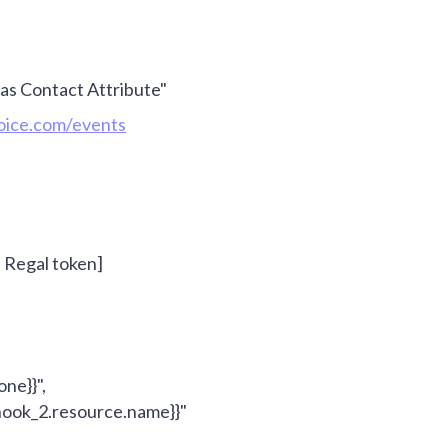
s Contact Attribute"
voice.com/events
- Regal token]
one}}
",
ook_2.resource.name}}
"