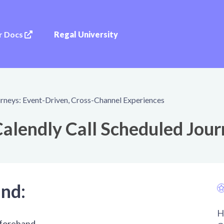
r Docs
Regal University
rneys: Event-Driven, Cross-Channel Experiences
alendly Call Scheduled Jou
and:
H
eforehand