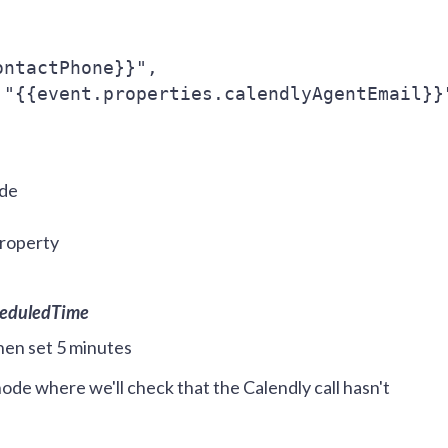
ontactPhone}}",
 "{{event.properties.calendlyAgentEmail}}
ode
Property
heduledTime
then set 5 minutes
ode where we'll check that the Calendly call hasn't