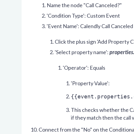
Name the node "Call Canceled?"
'Condition Type': Custom Event
'Event Name': Calendly Call Canceled
Click the plus sign 'Add Property C
'Select property name':
properties
'Operator': Equals
'Property Value':
{{event.properties.
This checks whether the Ca
if they match then the call
Connect from the "No" on the Conditiona