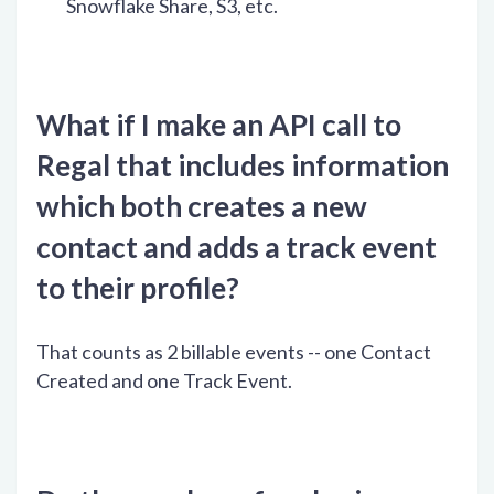
Snowflake Share, S3, etc.
What if I make an API call to
Regal that includes information
which both creates a new
contact and adds a track event
to their profile?
That counts as 2 billable events -- one Contact
Created and one Track Event.