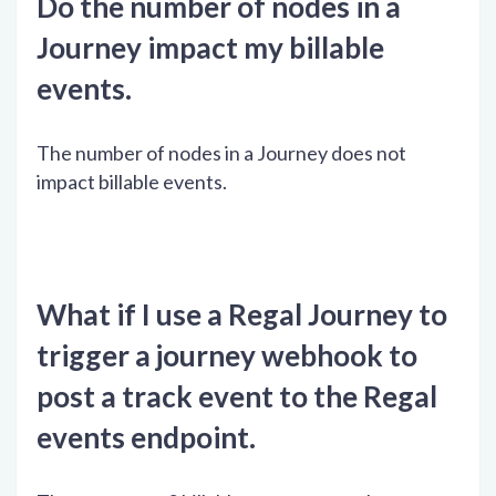
Do the number of nodes in a
Journey impact my billable
events.
The number of nodes in a Journey does not
impact billable events.
What if I use a Regal Journey to
trigger a journey webhook to
post a track event to the Regal
events endpoint.