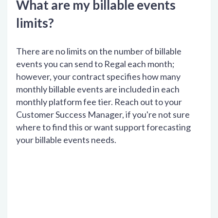
What are my billable events
limits?
There are no limits on the number of billable
events you can send to Regal each month;
however, your contract specifies how many
monthly billable events are included in each
monthly platform fee tier. Reach out to your
Customer Success Manager, if you're not sure
where to find this or want support forecasting
your billable events needs.