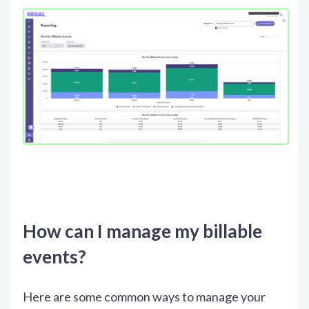
How can I manage my billable
events?
Here are some common ways to manage your