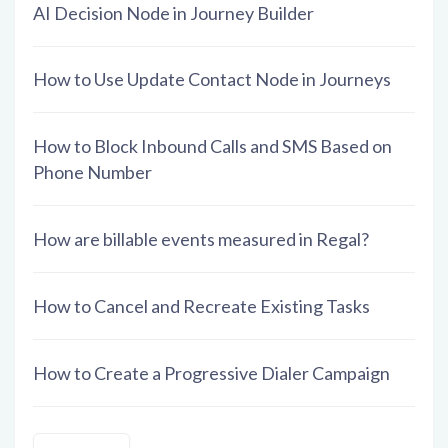
AI Decision Node in Journey Builder
How to Use Update Contact Node in Journeys
How to Block Inbound Calls and SMS Based on
Phone Number
How are billable events measured in Regal?
How to Cancel and Recreate Existing Tasks
How to Create a Progressive Dialer Campaign