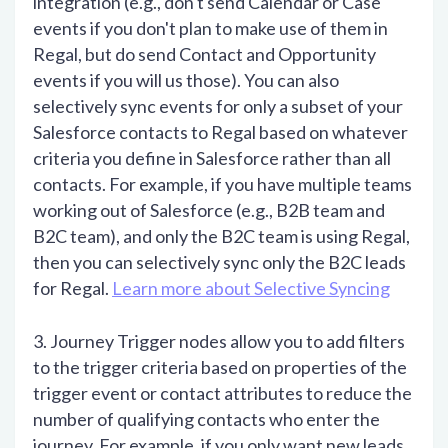
integration (e.g., don't send Calendar or Case
events if you don't plan to make use of them in
Regal, but do send Contact and Opportunity
events if you will us those). You can also
selectively sync events for only a subset of your
Salesforce contacts to Regal based on whatever
criteria you define in Salesforce rather than all
contacts. For example, if you have multiple teams
working out of Salesforce (e.g., B2B team and
B2C team), and only the B2C team is using Regal,
then you can selectively sync only the B2C leads
for Regal.
Learn more about Selective Syncing
3. Journey Trigger nodes allow you to add filters
to the trigger criteria based on properties of the
trigger event or contact attributes to reduce the
number of qualifying contacts who enter the
journey. For example, if you only want new leads