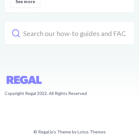
See more
Copyright Regal 2022. All Rights Reserved
© Regal.io's Theme by Lotus Themes