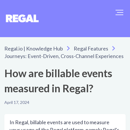
Regal.io | Knowledge Hub
Regal Features
Journeys: Event-Driven, Cross-Channel Experiences
How are billable events
measured in Regal?
April 17, 2024
In Regal, billable events are used to measure
your usage of the Regal platform, namely Regal's