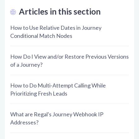
Articles in this section
How to Use Relative Dates in Journey
Conditional Match Nodes
How Do I View and/or Restore Previous Versions
of a Journey?
How to Do Multi-Attempt Calling While
Prioritizing Fresh Leads
What are Regal's Journey Webhook IP
Addresses?