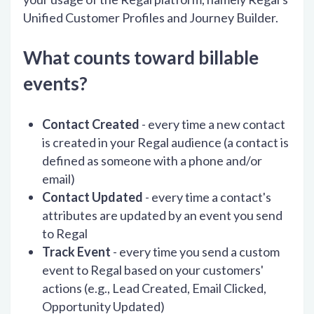
Unified Customer Profiles and Journey Builder.
What counts toward billable
events?
Contact Created
- every time a new contact
is created in your Regal audience (a contact is
defined as someone with a phone and/or
email)
Contact Updated
- every time a contact's
attributes are updated by an event you send
to Regal
Track Event
- every time you send a custom
event to Regal based on your customers'
actions (e.g., Lead Created, Email Clicked,
Opportunity Updated)