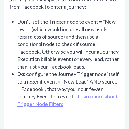
from Facebook to enter a journey:
Don't:
set the Trigger node to event = "New
Lead" (which would include all new leads
regardless of source) and then use a
conditional node to check if source =
Facebook. Otherwise you will incur a Journey
Execution billable event for every lead, rather
than just your Facebook leads.
Do:
configure the Journey Trigger node itself
to trigger if event = "New Lead" AND source
= Facebook", that way you incur fewer
Journey Execution events.
Learn more about
Trigger Node Filters