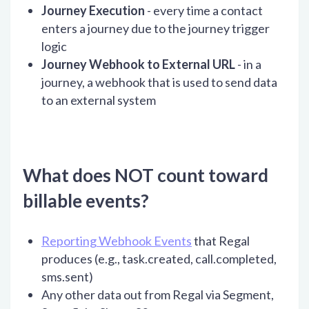
Journey Execution
- every time a contact
enters a journey due to the journey trigger
logic
Journey Webhook to External URL
- in a
journey, a webhook that is used to send data
to an external system
What does NOT count toward
billable events?
Reporting Webhook Events
that Regal
produces (e.g., task.created, call.completed,
sms.sent)
Any other data out from Regal via Segment,