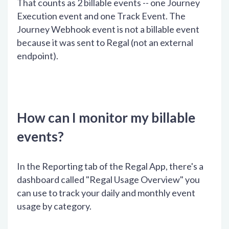
That counts as 2 billable events -- one Journey
Execution event and one Track Event. The
Journey Webhook event is not a billable event
because it was sent to Regal (not an external
endpoint).
How can I monitor my billable
events?
In the Reporting tab of the Regal App, there's a
dashboard called "Regal Usage Overview" you
can use to track your daily and monthly event
usage by category.