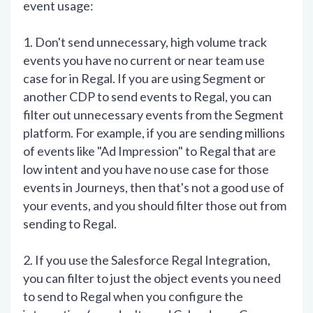
event usage:
1. Don't send unnecessary, high volume track
events you have no current or near team use
case for in Regal. If you are using Segment or
another CDP to send events to Regal, you can
filter out unnecessary events from the Segment
platform. For example, if you are sending millions
of events like "Ad Impression" to Regal that are
low intent and you have no use case for those
events in Journeys, then that's not a good use of
your events, and you should filter those out from
sending to Regal.
2. If you use the Salesforce Regal Integration,
you can filter to just the object events you need
to send to Regal when you configure the