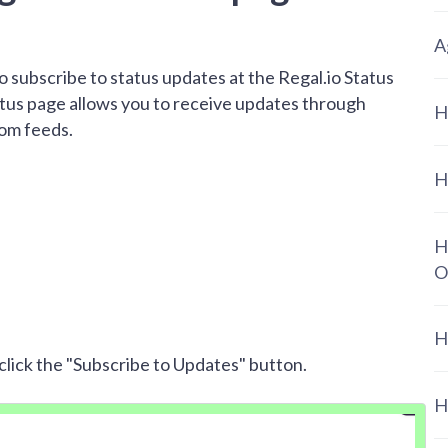
A
 to subscribe to status updates at the Regal.io Status
atus page allows you to receive updates through
H
tom feeds.
H
H
O
H
click the "Subscribe to Updates" button.
H