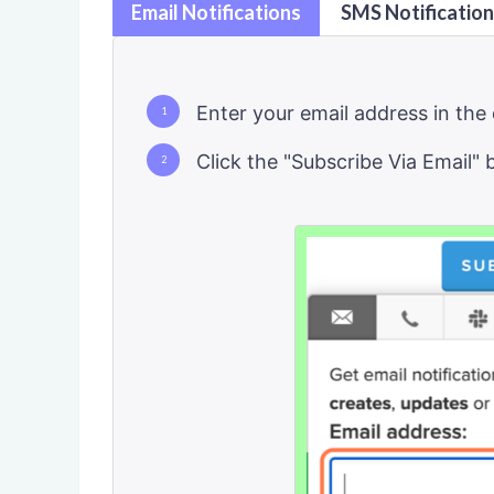
Email Notifications
SMS Notificatio
Enter your email address in the 
Click the "Subscribe Via Email" 