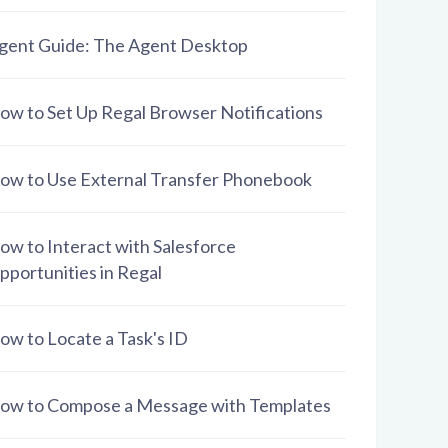
gent Guide: The Agent Desktop
ow to Set Up Regal Browser Notifications
ow to Use External Transfer Phonebook
ow to Interact with Salesforce
pportunities in Regal
ow to Locate a Task's ID
ow to Compose a Message with Templates