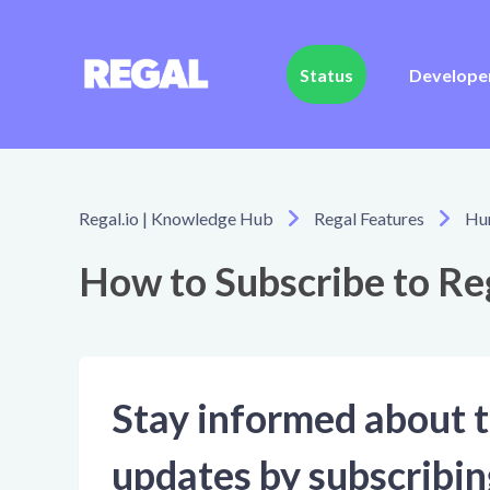
Status
Develope
Regal.io | Knowledge Hub
Regal Features
Hu
How to Subscribe to Reg
Stay informed about t
updates by subscribin