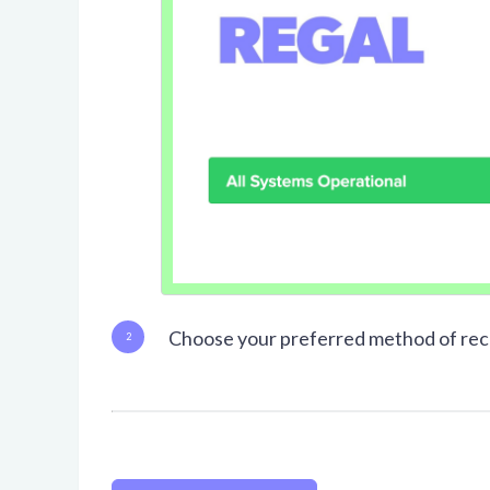
Choose your preferred method of rece