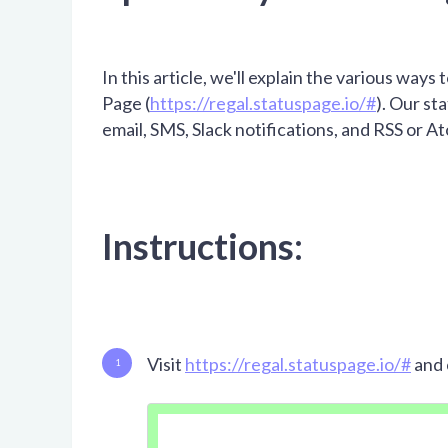
In this article, we'll explain the various ways
Page (
https://regal.statuspage.io/#
). Our st
email, SMS, Slack notifications, and RSS or A
Instructions:
Visit
https://regal.statuspage.io/#
and 