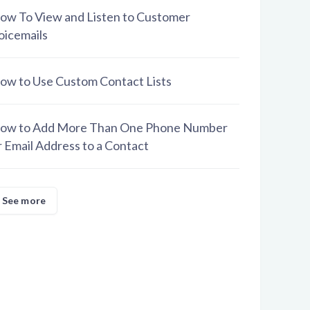
ow To View and Listen to Customer
oicemails
ow to Use Custom Contact Lists
ow to Add More Than One Phone Number
r Email Address to a Contact
See more