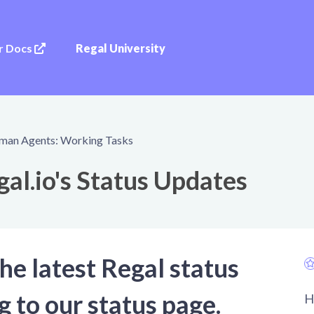
r Docs
Regal University
man Agents: Working Tasks
al.io's Status Updates
he latest Regal status
g to our status page.
H