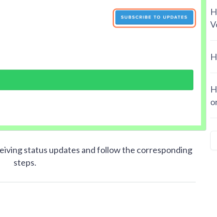
H
V
H
H
o
iving status updates and follow the corresponding
steps.