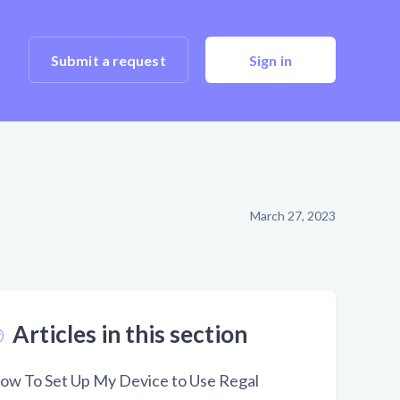
Submit a request
Sign in
March 27, 2023
Articles in this section
ow To Set Up My Device to Use Regal