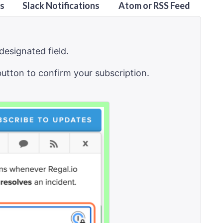
ns
Slack Notifications
Atom or RSS Feed
designated field.
button to confirm your subscription.