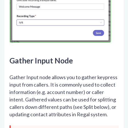
Gather Input Node
Gather Input node allows you to gather keypress
input from callers. It is commonly used to collect
information (e.g. account number) or caller
intent. Gathered values can be used for splitting
callers down different paths (see Split below), or
updating contact attributes in Regal system.