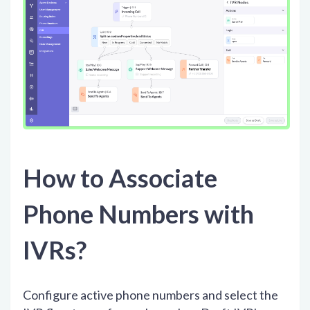
How to Associate
Phone Numbers with
IVRs?
Configure active phone numbers and select the