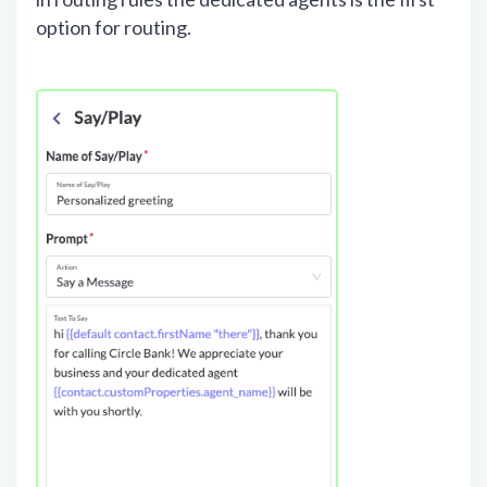
option for routing.