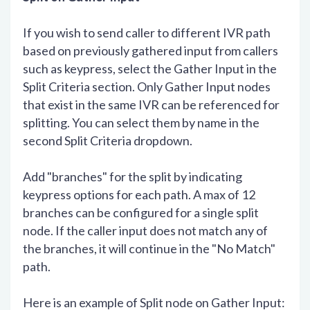
If you wish to send caller to different IVR path
based on previously gathered input from callers
such as keypress, select the Gather Input in the
Split Criteria section. Only Gather Input nodes
that exist in the same IVR can be referenced for
splitting. You can select them by name in the
second Split Criteria dropdown.
Add "branches" for the split by indicating
keypress options for each path. A max of 12
branches can be configured for a single split
node. If the caller input does not match any of
the branches, it will continue in the "No Match"
path.
Here is an example of Split node on Gather Input: