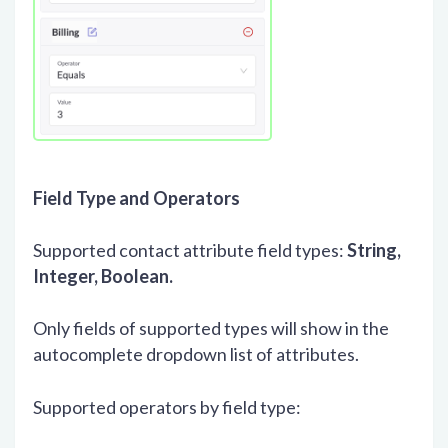
Field Type and Operators
Supported contact attribute field types:
String,
Integer, Boolean.
Only fields of supported types will show in the
autocomplete dropdown list of attributes.
Supported operators by field type: