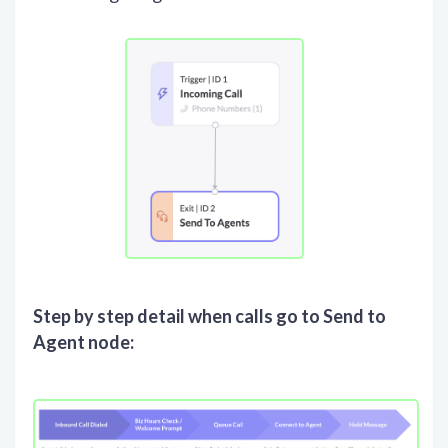
Step by step detail when calls go to Send to
Agent node: