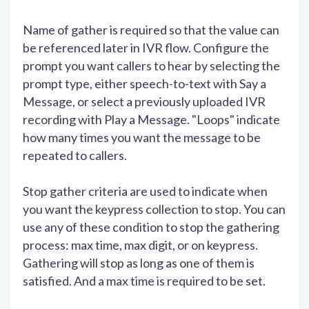
Name of gather is required so that the value can
be referenced later in IVR flow. Configure the
prompt you want callers to hear by selecting the
prompt type, either speech-to-text with Say a
Message, or select a previously uploaded IVR
recording with Play a Message. "Loops" indicate
how many times you want the message to be
repeated to callers.
Stop gather criteria are used to indicate when
you want the keypress collection to stop. You can
use any of these condition to stop the gathering
process: max time, max digit, or on keypress.
Gathering will stop as long as one of them is
satisfied. And a max time is required to be set.