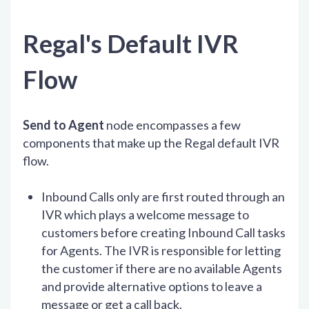
Regal's Default IVR
Flow
Send to Agent
node encompasses a few
components that make up the Regal default IVR
flow.
Inbound Calls only are first routed through an
IVR which plays a welcome message to
customers before creating Inbound Call tasks
for Agents. The IVR is responsible for letting
the customer if there are no available Agents
and provide alternative options to leave a
message or get a call back.