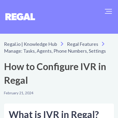
Regal.io | Knowledge Hub
Regal Features
Manage: Tasks, Agents, Phone Numbers, Settings
How to Configure IVR in
Regal
February 21, 2024
What is IVR in Regal?