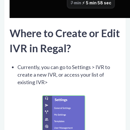
Where to Create or Edit
IVR in Regal?
Currently, you can go to Settings > IVR to
create a new IVR, or access your list of
existing IVR>