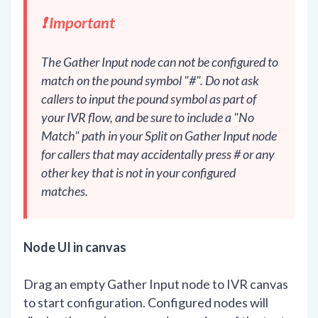
❗️ Important
The Gather Input node can not be configured to
match on the pound symbol "#". Do not ask
callers to input the pound symbol as part of
your IVR flow, and be sure to include a "No
Match" path in your Split on Gather Input node
for callers that may accidentally press # or any
other key that is not in your configured
matches.
Node UI in canvas
Drag an empty Gather Input node to IVR canvas
to start configuration. Configured nodes will