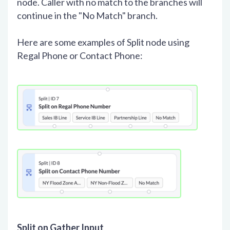
node. Caller with no match to the branches will
continue in the "No Match" branch.
Here are some examples of Split node using
Regal Phone or Contact Phone:
Split on Gather Input