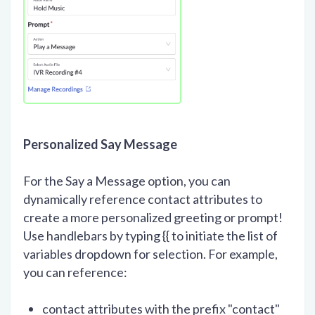
Personalized Say Message
For the Say a Message option, you can
dynamically reference contact attributes to
create a more personalized greeting or prompt!
Use handlebars by typing {{ to initiate the list of
variables dropdown for selection. For example,
you can reference:
contact attributes with the prefix "contact"