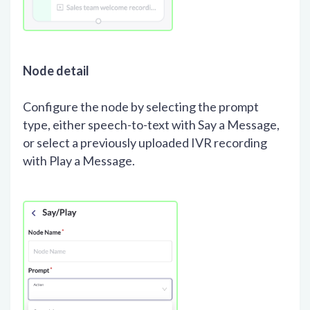
Node detail
Configure the node by selecting the prompt
type, either speech-to-text with Say a Message,
or select a previously uploaded IVR recording
with Play a Message.