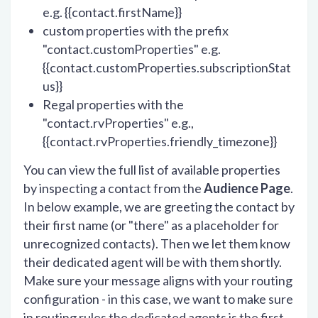
e.g. {{contact.firstName}}
custom properties with the prefix
"contact.customProperties" e.g.
{{contact.customProperties.subscriptionStat
us}}
Regal properties with the
"contact.rvProperties" e.g.,
{{contact.rvProperties.friendly_timezone}}
You can view the full list of available properties
by inspecting a contact from the
Audience Page
.
In below example, we are greeting the contact by
their first name (or "there" as a placeholder for
unrecognized contacts). Then we let them know
their dedicated agent will be with them shortly.
Make sure your message aligns with your routing
configuration - in this case, we want to make sure
in routing rules the dedicated agents is the first