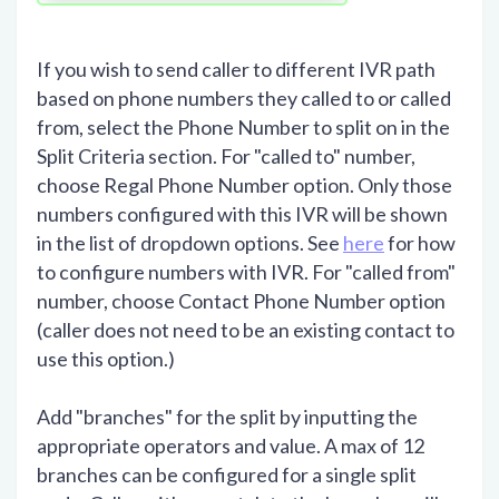
If you wish to send caller to different IVR path
based on phone numbers they called to or called
from, select the Phone Number to split on in the
Split Criteria section. For "called to" number,
choose Regal Phone Number option. Only those
numbers configured with this IVR will be shown
in the list of dropdown options. See
here
for how
to configure numbers with IVR. For "called from"
number, choose Contact Phone Number option
(caller does not need to be an existing contact to
use this option.)
Add "branches" for the split by inputting the
appropriate operators and value. A max of 12
branches can be configured for a single split