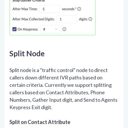
Split Node
Split node is a "traffic control" node to direct
callers down different IVR paths based on
certain criteria. Currently we support splitting
callers based on Contact Attributes, Phone
Numbers, Gather Input digit, and Send to Agents
Keypress Exit digit.
Split on Contact Attribute