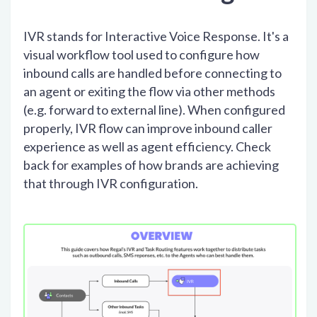
IVR stands for Interactive Voice Response. It's a
visual workflow tool used to configure how
inbound calls are handled before connecting to
an agent or exiting the flow via other methods
(e.g. forward to external line). When configured
properly, IVR flow can improve inbound caller
experience as well as agent efficiency. Check
back for examples of how brands are achieving
that through IVR configuration.