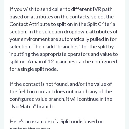
If you wish to send caller to different IVR path
based on attributes on the contacts, select the
Contact Attribute to split on in the Split Criteria
section. In the selection dropdown, attributes of
your environment are automatically pulled in for
selection. Then, add "branches" for the split by
inputting the appropriate operators and value to
split on. A max of 12 branches can be configured
for a single split node.
If the contact is not found, and/or the value of
the field on contact does not match any of the
configured value branch, it will continue in the
"No Match" branch.
Here's an example of a Split node based on
contact timezone: