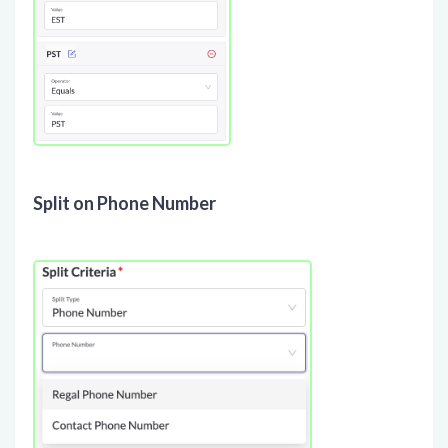
Split on Phone Number