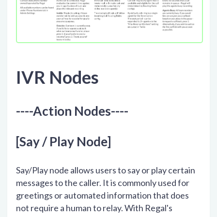
IVR Nodes
----Action Nodes----
[Say / Play Node]
Say/Play node allows users to say or play certain
messages to the caller. It is commonly used for
greetings or automated information that does
not require a human to relay. With Regal's