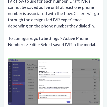
IVR flow to use for each number. Draft IVR's
cannot be saved as live until at least one phone
number is associated with the flow. Callers will go
through the designated IVR experience
depending on the phone number they dialed in.
To configure, go to Settings > Active Phone
Numbers > Edit > Select saved IVR in the modal.