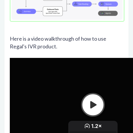
Here is a video walkthrough of how to use
Regal's IVR product.