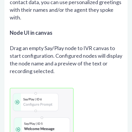
contact data, you can use personalized greetings
with their names and/or the agent they spoke
with.
Node UI in canvas
Drag an empty Say/Play node to IVR canvas to
start configuration. Configured nodes will display
the node name and a preview of the text or
recording selected.