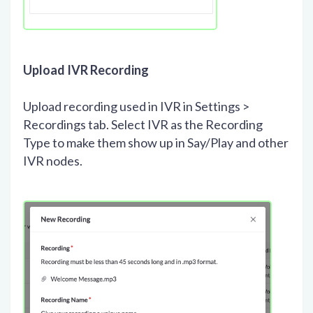
Upload IVR Recording
Upload recording used in IVR in Settings >
Recordings tab. Select IVR as the Recording
Type to make them show up in Say/Play and other
IVR nodes.