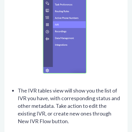
The IVR tables view will show you the list of
IVR you have, with corresponding status and
other metadata. Take action to edit the
existing IVR, or create new ones through
New IVR Flow button.