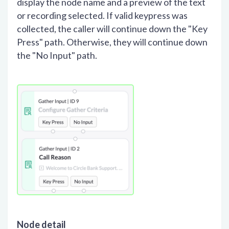
display the node name and a preview of the text
or recording selected. If valid keypress was
collected, the caller will continue down the "Key
Press" path. Otherwise, they will continue down
the "No Input" path.
Node detail