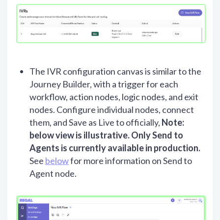
The IVR configuration canvas is similar to the
Journey Builder, with a trigger for each
workflow, action nodes, logic nodes, and exit
nodes. Configure individual nodes, connect
them, and Save as Live to officially,
Note:
below view is illustrative. Only Send to
Agents is currently available in production.
See
below
for more information on Send to
Agent node.