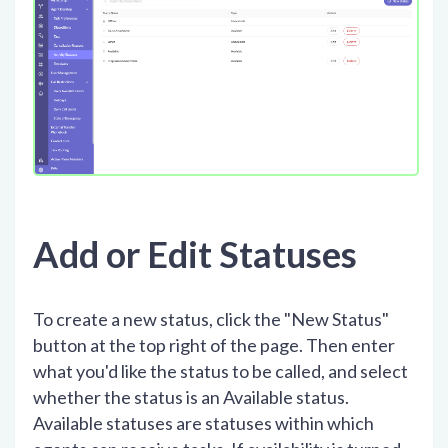
Add or Edit Statuses
To create a new status, click the "New Status"
button at the top right of the page. Then enter
what you'd like the status to be called, and select
whether the status is an Available status.
Available statuses are statuses within which