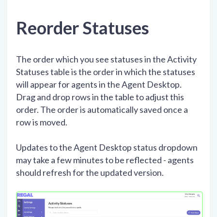
Reorder Statuses
The order which you see statuses in the Activity
Statuses table is the order in which the statuses
will appear for agents in the Agent Desktop.
Drag and drop rows in the table to adjust this
order. The order is automatically saved once a
row is moved.
Updates to the Agent Desktop status dropdown
may take a few minutes to be reflected - agents
should refresh for the updated version.