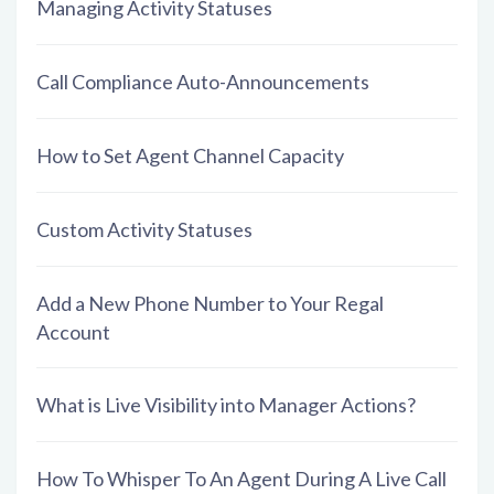
Managing Activity Statuses
Call Compliance Auto-Announcements
How to Set Agent Channel Capacity
Custom Activity Statuses
Add a New Phone Number to Your Regal
Account
What is Live Visibility into Manager Actions?
How To Whisper To An Agent During A Live Call