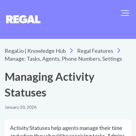
Regal.io | Knowledge Hub
Regal Features
Manage: Tasks, Agents, Phone Numbers, Settings
Managing Activity
Statuses
January 20, 2026
Activity Statuses help agents manage their time
and when they should be receiving tasks. Admins