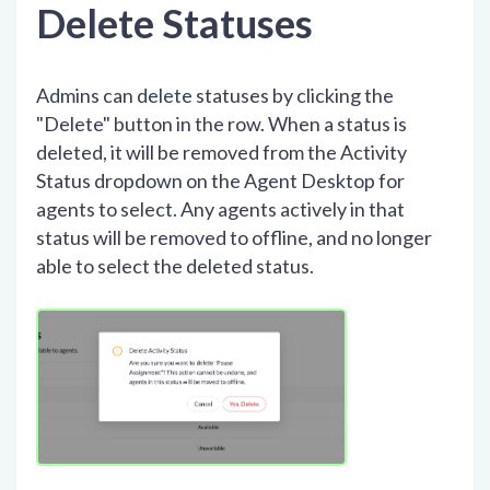
Delete Statuses
Admins can delete statuses by clicking the
"Delete" button in the row. When a status is
deleted, it will be removed from the Activity
Status dropdown on the Agent Desktop for
agents to select. Any agents actively in that
status will be removed to offline, and no longer
able to select the deleted status.