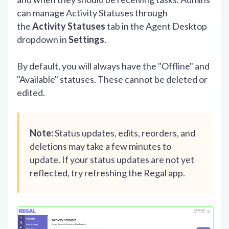
can manage Activity Statuses through
the
Activity Statuses
tab in the Agent Desktop
dropdown in
Settings
.
By default, you will always have the "Offline" and
"Available" statuses. These cannot be deleted or
edited.
Note:
Status updates, edits, reorders, and
deletions may take a few minutes to
update. If your status updates are not yet
reflected, try refreshing the Regal app.