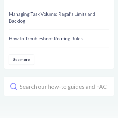
Managing Task Volume: Regal’s Limits and
Backlog
How to Troubleshoot Routing Rules
See more