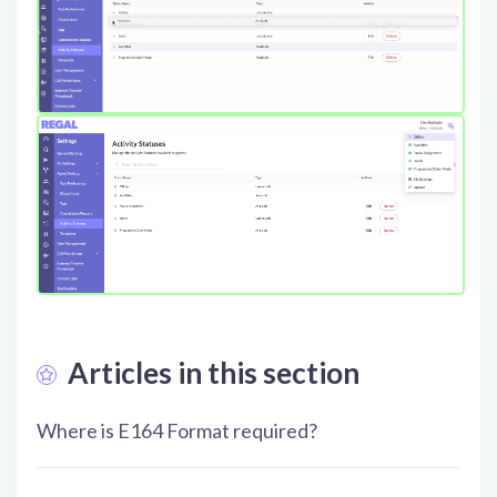
Articles in this section
Where is E164 Format required?