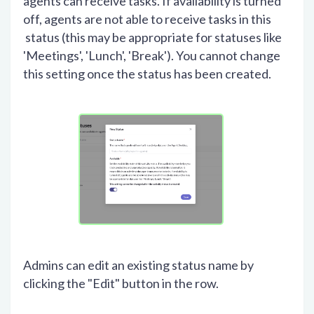
agents can receive tasks. If availability is turned
off, agents are not able to receive tasks in this
status (this may be appropriate for statuses like
'Meetings', 'Lunch', 'Break'). You cannot change
this setting once the status has been created.
Admins can edit an existing status name by
clicking the "Edit" button in the row.