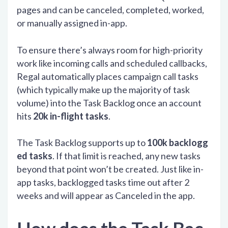
pages and can be canceled, completed, worked,
or manually assigned in-app.
To ensure there’s always room for high-priority
work like incoming calls and scheduled callbacks,
Regal automatically places campaign call tasks
(which typically make up the majority of task
volume) into the Task Backlog once an account
hits
20k in-flight tasks
.
The Task Backlog supports up to
100k backlogg
ed tasks
. If that limit is reached, any new tasks
beyond that point won’t be created. Just like in-
app tasks, backlogged tasks time out after 2
weeks and will appear as Canceled in the app.