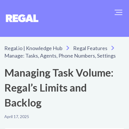
Regal.io | Knowledge Hub
Regal Features
Manage: Tasks, Agents, Phone Numbers, Settings
Managing Task Volume:
Regal’s Limits and
Backlog
April 17, 2025