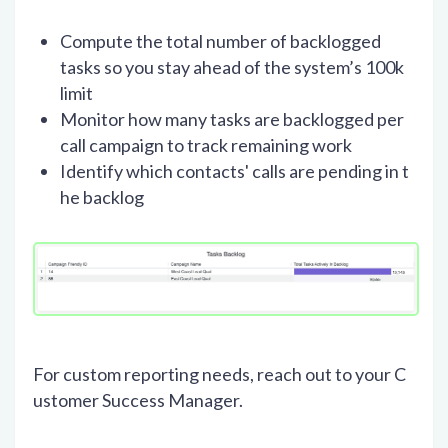
Compute the total number of backlogged
tasks so you stay ahead of the system’s 100k
limit
Monitor how many tasks are backlogged per
call campaign to track remaining work
Identify which contacts' calls are pending in t
he backlog
For custom reporting needs, reach out to your C
ustomer Success Manager.