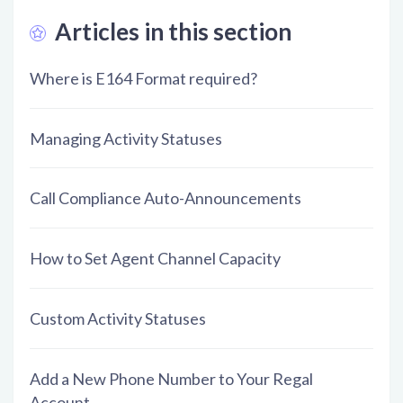
Articles in this section
Where is E164 Format required?
Managing Activity Statuses
Call Compliance Auto-Announcements
How to Set Agent Channel Capacity
Custom Activity Statuses
Add a New Phone Number to Your Regal
Account