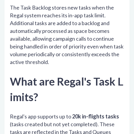
The Task Backlog stores new tasks when the
Regal system reaches its in-app task limit.
Additional tasks are added to a backlog and
automatically processed as space becomes
available, allowing campaign calls to continue
being handled in order of priority even when task
volume periodically or consistently exceeds the
active threshold.
What are Regal's Task L
imits?
Regal's app supports up to
20k in-flights tasks
(tasks created but not yet completed). These
tasks are reflected in the Tasks and Queues