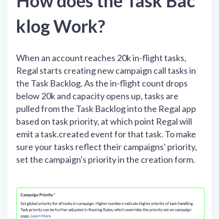
How does the Task Bac
klog Work?
When an account reaches 20k in-flight tasks,
Regal starts creating new campaign call tasks in
the Task Backlog. As the in-flight count drops
below 20k and capacity opens up, tasks are
pulled from the Task Backlog into the Regal app
based on task priority, at which point Regal will
emit a task.created event for that task. To make
sure your tasks reflect their campaigns' priority,
set the campaign's priority in the creation form.