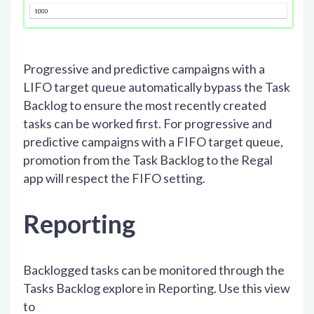
Progressive and predictive campaigns with a
LIFO target queue automatically bypass the Task
Backlog to ensure the most recently created
tasks can be worked first. For progressive and
predictive campaigns with a FIFO target queue,
promotion from the Task Backlog to the Regal
app will respect the FIFO setting.
Reporting
Backlogged tasks can be monitored through the
Tasks Backlog explore in Reporting. Use this view
to