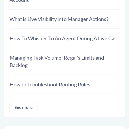
What is Live Visibility into Manager Actions?
How To Whisper To An Agent During A Live Call
Managing Task Volume: Regal’s Limits and
Backlog
How to Troubleshoot Routing Rules
See more