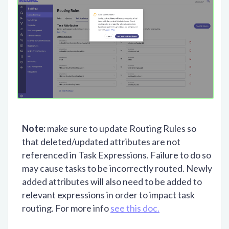
Note:
make sure to update Routing Rules so
that deleted/updated attributes are not
referenced in Task Expressions. Failure to do so
may cause tasks to be incorrectly routed. Newly
added attributes will also need to be added to
relevant expressions in order to impact task
routing. For more info
see this doc.