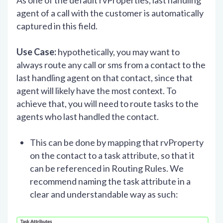
As one of the default rvProperties, last handling
agent of a call with the customer is automatically
captured in this field.
Use Case:
hypothetically, you may want to
always route any call or sms from a contact to the
last handling agent on that contact, since that
agent will likely have the most context. To
achieve that, you will need to route tasks to the
agents who last handled the contact.
This can be done by mapping that rvProperty
on the contact to a task attribute, so that it
can be referenced in Routing Rules. We
recommend naming the task attribute in a
clear and understandable way as such: