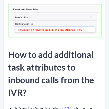
How to add additional
task attributes to
inbound calls from the
IVR?
In Send to Agents node in
IVR
, admins can