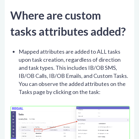
Where are custom
tasks attributes added?
Mapped attributes are added to ALL tasks
upon task creation, regardless of direction
and task types. This includes IB/OB SMS,
IB/OB Calls, IB/OB Emails, and Custom Tasks.
You can observe the added attributes on the
Tasks page by clicking on the task: