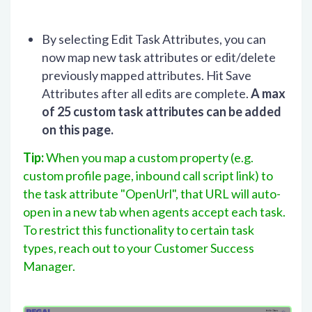
By selecting Edit Task Attributes, you can
now map new task attributes or edit/delete
previously mapped attributes. Hit Save
Attributes after all edits are complete.
A max
of 25 custom task attributes can be added
on this page.
Tip:
When you map a custom property (e.g.
custom profile page, inbound call script link) to
the task attribute "OpenUrl", that URL will auto-
open in a new tab when agents accept each task.
To restrict this functionality to certain task
types, reach out to your Customer Success
Manager.