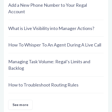
Add a New Phone Number to Your Regal
Account
What is Live Visibility into Manager Actions?
How To Whisper To An Agent During A Live Call
Managing Task Volume: Regal’s Limits and
Backlog
How to Troubleshoot Routing Rules
See more