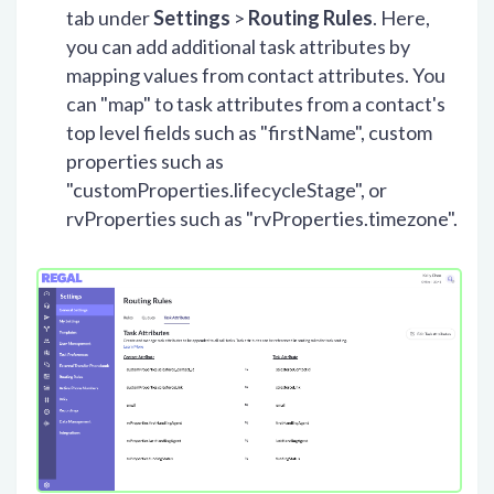
tab under
Settings
>
Routing Rules
. Here,
you can add additional task attributes by
mapping values from contact attributes. You
can "map" to task attributes from a contact's
top level fields such as "firstName", custom
properties such as
"customProperties.lifecycleStage", or
rvProperties such as "rvProperties.timezone".