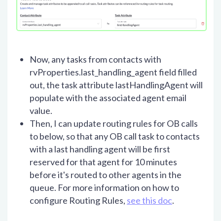
Now, any tasks from contacts with
rvProperties.last_handling_agent field filled
out, the task attribute lastHandlingAgent will
populate with the associated agent email
value.
Then, I can update routing rules for OB calls
to below, so that any OB call task to contacts
with a last handling agent will be first
reserved for that agent for 10 minutes
before it's routed to other agents in the
queue. For more information on how to
configure Routing Rules,
see this doc
.