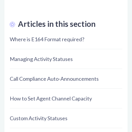
Articles in this section
Where is E164 Format required?
Managing Activity Statuses
Call Compliance Auto-Announcements
How to Set Agent Channel Capacity
Custom Activity Statuses