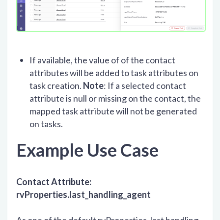
If available, the value of of the contact
attributes will be added to task attributes on
task creation.
Note
: If a selected contact
attribute is null or missing on the contact, the
mapped task attribute will not be generated
on tasks.
Example Use Case
Contact Attribute:
rvProperties.last_handling_agent