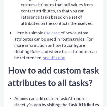
custom attributes that pull values from
contact attributes, so that you can
reference tasks based on a set of
attributes on the contacts themselves.
Here is a simple
use case
of how custom
attributes can be used in routing rules. For
more information on how to configure
Routing Rules and where task attributes can
be referenced,
see this doc
.
How to add custom task
attributes to all tasks?
Admins can add custom Task Attributes
directly in-app by visiting the
Task Attributes