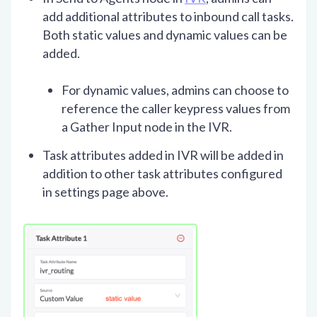
add additional attributes to inbound call tasks.
Both static values and dynamic values can be
added.
For dynamic values, admins can choose to
reference the caller keypress values from
a Gather Input node in the IVR.
Task attributes added in IVR will be added in
addition to other task attributes configured
in settings page above.