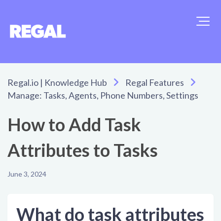
Regal.io | Knowledge Hub
Regal Features
Manage: Tasks, Agents, Phone Numbers, Settings
How to Add Task
Attributes to Tasks
June 3, 2024
What do task attributes