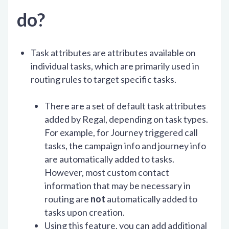
do?
Task attributes are attributes available on
individual tasks, which are primarily used in
routing rules to target specific tasks.
There are a set of default task attributes
added by Regal, depending on task types.
For example, for Journey triggered call
tasks, the campaign info and journey info
are automatically added to tasks.
However, most custom contact
information that may be necessary in
routing are
not
automatically added to
tasks upon creation.
Using this feature, you can add additional