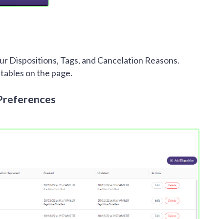
r Dispositions, Tags, and Cancelation Reasons.
 tables on the page.
Preferences