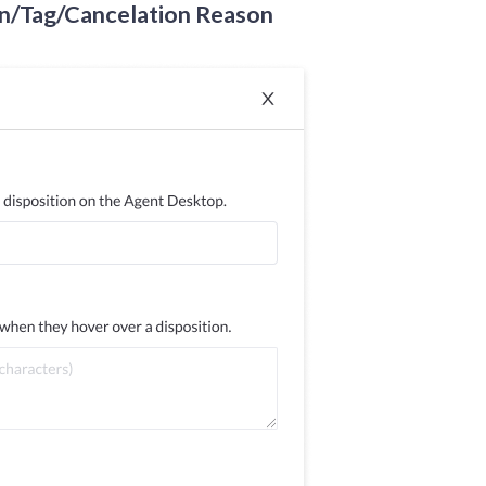
n/Tag/Cancelation Reason