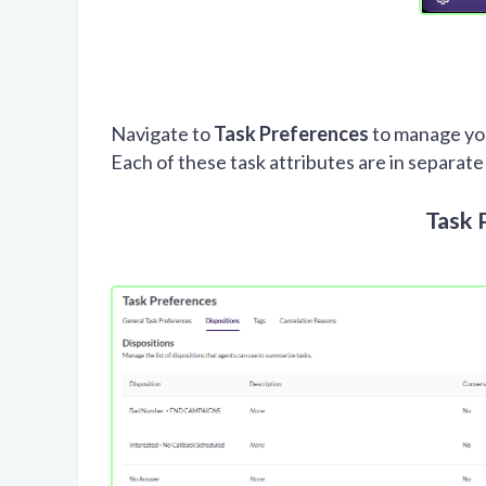
Navigate to
Task Preferences
to manage you
Each of these task attributes are in separate
Task 