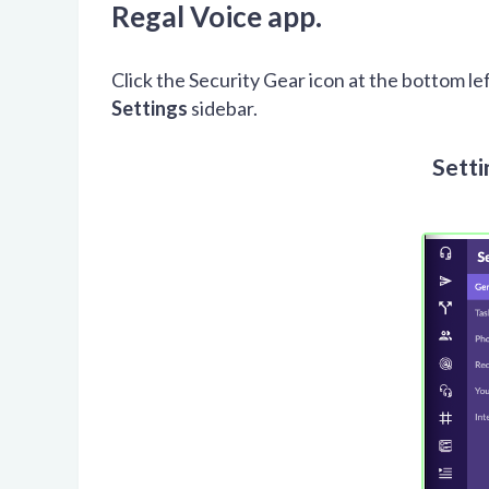
Regal Voice app.
Click the Security Gear icon at the bottom le
Settings
sidebar.
Setti