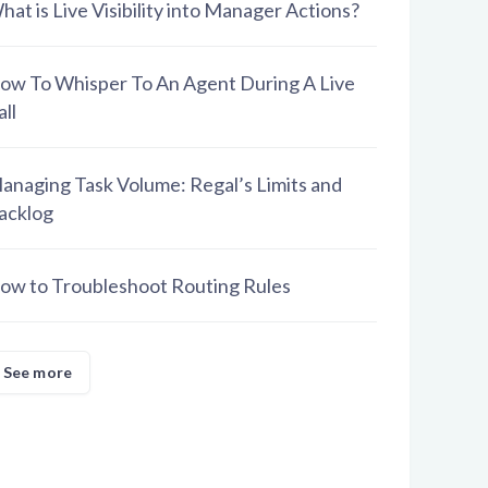
hat is Live Visibility into Manager Actions?
ow To Whisper To An Agent During A Live
all
anaging Task Volume: Regal’s Limits and
acklog
ow to Troubleshoot Routing Rules
See more