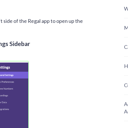
W
ft side of the Regal app to open up the
M
ngs Sidebar
C
H
C
A
A