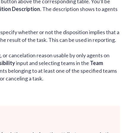
button above the corresponding table. You'll be
ition Description
. The description shows to agents
 specify whether or not the disposition implies that a
 result of the task. This can be used in reporting.
ag, or cancelation reason usable by only agents on
ibility
input and selecting teams in the
Team
ts belonging to at least one of the specified teams
or canceling a task.