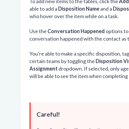
To add new items to the tables, click the
Add
able to add a
Disposition Name
and a
Dispos
who hover over the item while on a task.
Use the
Conversation Happened
options to
conversation happened with the contact as the
You're able to make a specific disposition, t
certain teams by toggling the
Disposition Vis
Assignment
dropdown. If selected, only agen
will be able to see the item when completing 
Careful!