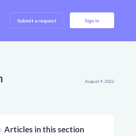
Submit a request
Sign in
n
August 9, 2022
Articles in this section