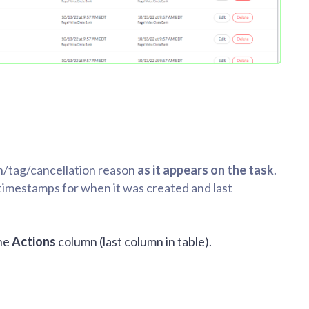
on/tag/cancellation reason
as it appears on the task
.
d timestamps for when it was created and last
the
Actions
column (last column in table).