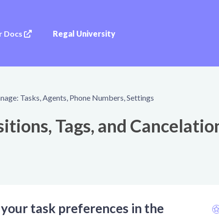
r Docs
Regal University
age: Tasks, Agents, Phone Numbers, Settings
itions, Tags, and Cancelatio
 your task preferences in the