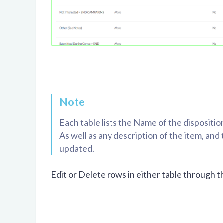
Note
Each table lists the Name of the dispositi
As well as any description of the item, an
updated.
Edit or Delete rows in either table through 