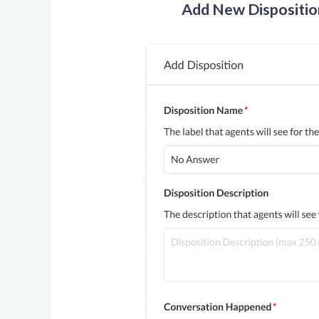
Add New Dispositio