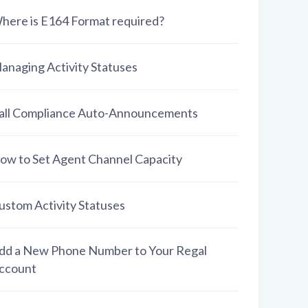
here is E164 Format required?
anaging Activity Statuses
all Compliance Auto-Announcements
ow to Set Agent Channel Capacity
ustom Activity Statuses
dd a New Phone Number to Your Regal
ccount