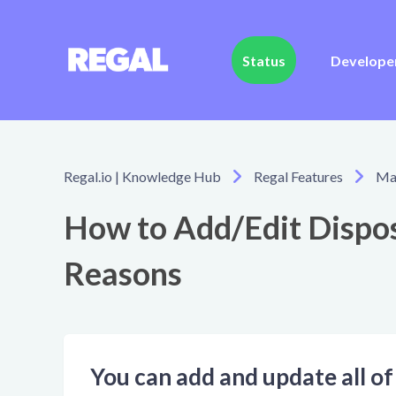
Status
Develope
Regal.io | Knowledge Hub
Regal Features
Man
How to Add/Edit Dispos
Reasons
You can add and update all of